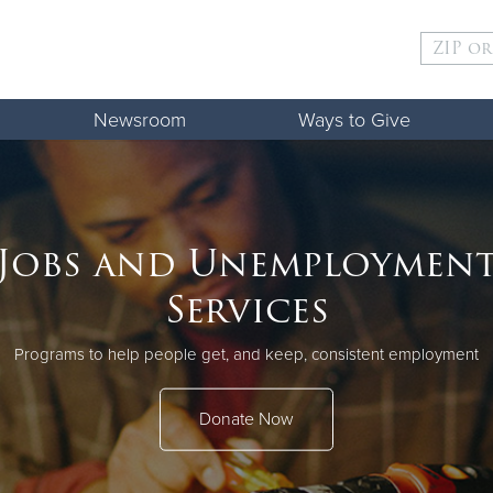
Give Now
Newsroom
Ways to Give
$500
$250
$100
ld
Jobs and Unemploymen
Services
Programs to help people get, and keep, consistent employment
Donate Now