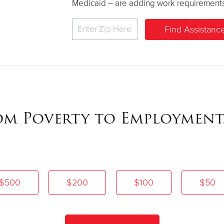
Medicaid – are adding work requirements to 
rom Poverty to Employment
$500
$200
$100
$50