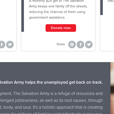
A monthly $25 gift to The Salvation
tra
Army keeps one family off the streets,
reducing the chances of them using
government assistance.
Donate now.
Share
lvation Army helps the unemployed get back on track.
yment, The Salvation Army is a refuge of resources and
onged joblessness, as well as its root causes, through
body, and soul. It’s a holistic approach that is creating