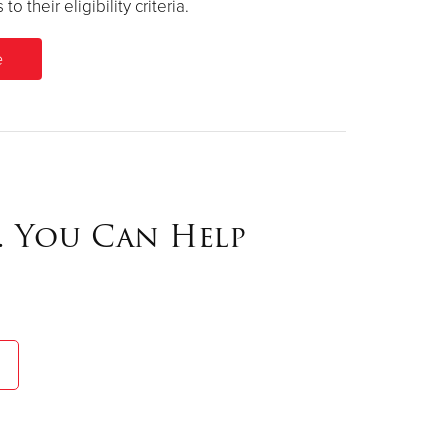
their eligibility criteria.
. You Can Help