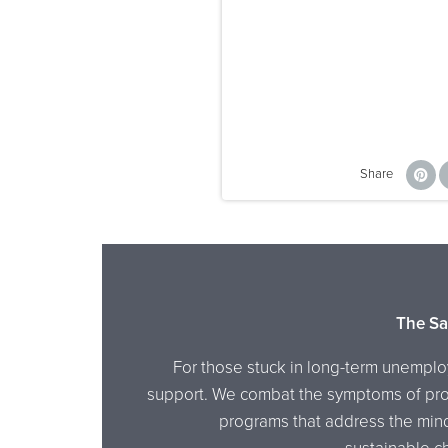
Share
The Sa
For those stuck in long-term unemplo
support. We combat the symptoms of prol
programs that address the mind, 