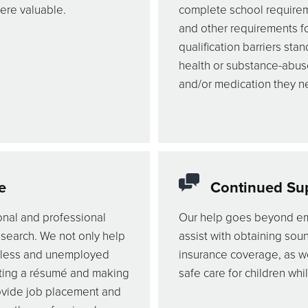
were valuable.
complete school requiremen
and other requirements f
qualification barriers sta
health or substance-abus
and/or medication they ne
e
Continued Su
onal and professional
Our help goes beyond em
 search. We not only help
assist with obtaining soun
eless and unemployed
insurance coverage, as we
rafting a résumé and making
safe care for children whi
ovide job placement and