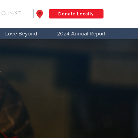
Donate Locally
Love Beyond
2024 Annual Report
$50
Other
Donate
t