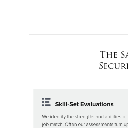
The S
Secur
Skill-Set Evaluations
We identify the strengths and abilities of 
job match. Often our assessments turn up s