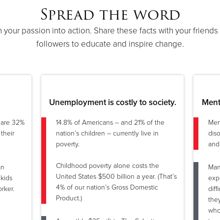
Spread the word
n your passion into action. Share these facts with your friends
followers to educate and inspire change.
Unemployment is costly to society.
Menta
y are 32%
14.8% of Americans – and 21% of the
Men
their
nation’s children – currently live in
dis
poverty.
and
Childhood poverty alone costs the
an
Man
United States $500 billion a year. (That’s
kids
expe
4% of our nation’s Gross Domestic
rker.
diff
Product.)
the
who 