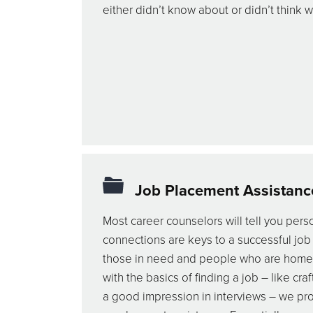
either didn’t know about or didn’t think 
Job Placement Assistanc
Most career counselors will tell you pers
connections are keys to a successful job
those in need and people who are hom
with the basics of finding a job – like c
a good impression in interviews – we pr