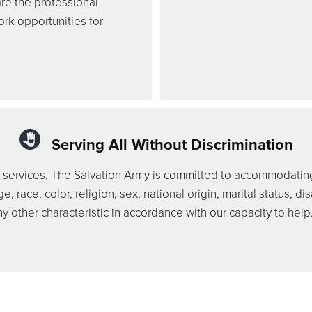
re the professional
ork opportunities for
Serving All Without Discrimination
nd services, The Salvation Army is committed to accommodating
race, color, religion, sex, national origin, marital status, disa
y other characteristic in accordance with our capacity to help