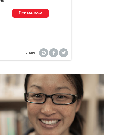
uma.
Donate now.
Share