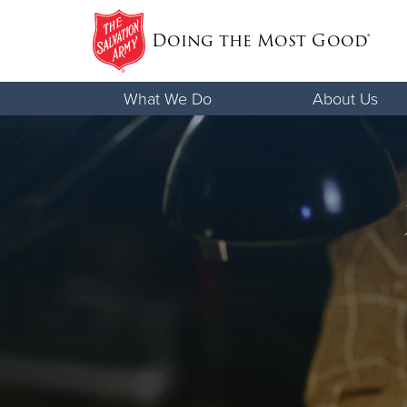
Doing the Most Good®
Donate Goods
What We Do
About Us
Donate Clothing, Furniture & Househo
Items