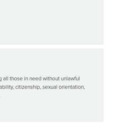
 all those in need without unlawful
bility, citizenship, sexual orientation,
.