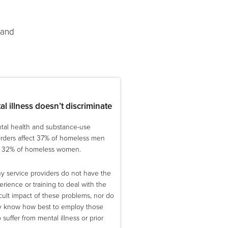
 and
l illness doesn’t discriminate
tal health and substance-use
orders affect 37% of homeless men
 32% of homeless women.
y service providers do not have the
rience or training to deal with the
icult impact of these problems, nor do
y know how best to employ those
suffer from mental illness or prior