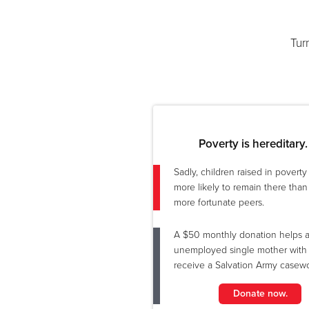
Tur
Poverty is hereditary.
Sadly, children raised in povert
more likely to remain there than 
more fortunate peers.
A $50 monthly donation helps 
unemployed single mother with 
receive a Salvation Army casewo
Donate now.