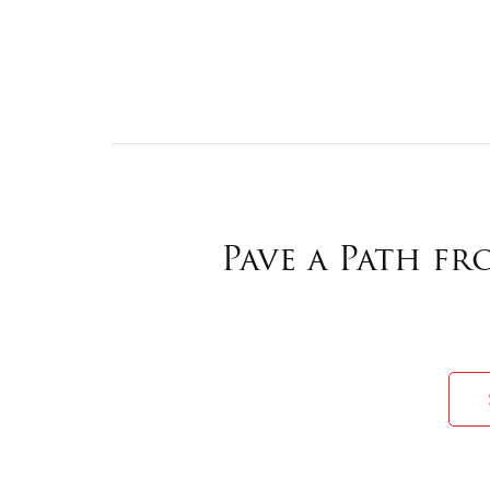
Pave a Path f