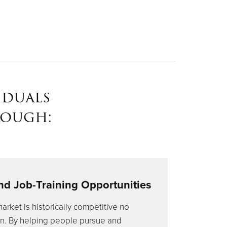
iduals
rough:
nd Job-Training Opportunities
market is historically competitive no
on. By helping people pursue and