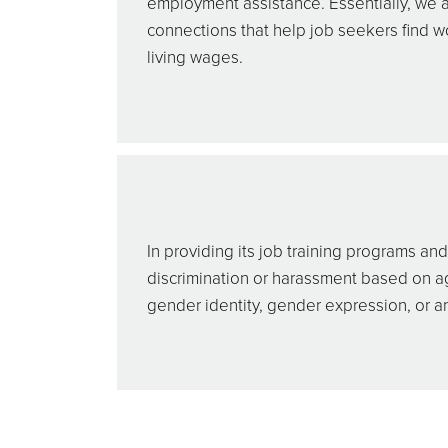
employment assistance. Essentially, we a
connections that help job seekers find w
living wages.
In providing its job training programs a
discrimination or harassment based on age, 
gender identity, gender expression, or an