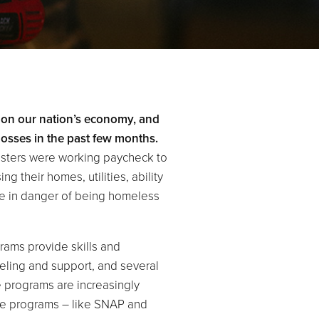
 on our nation’s economy, and
losses in the past few months.
isters were working paycheck to
 their homes, utilities, ability
 are in danger of being homeless
ams provide skills and
eling and support, and several
e programs are increasingly
ce programs – like SNAP and