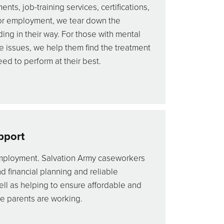
ts, job-training services, certifications,
or employment, we tear down the
nding in their way. For those with mental
e issues, we help them find the treatment
ed to perform at their best.
pport
ployment. Salvation Army caseworkers
d financial planning and reliable
ll as helping to ensure affordable and
le parents are working.