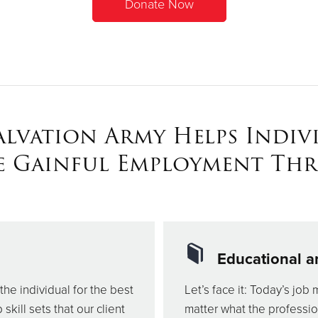
Donate Now
alvation Army Helps Indiv
e Gainful Employment Th
Educational a
the individual for the best
Let’s face it: Today’s job 
kill sets that our client
matter what the professi