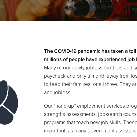
The COVID-19 pandemic has taken a toll
millions of people have experienced job 
Many of our newly jobless brothers and s
paycheck and only a month away from losing
to feed their families, or all three. They
and jobless.
Our “hand-up” employment services progr
strengths assessments, job-search couns
programs that teach new job skills. Thes
important, as many government assistan